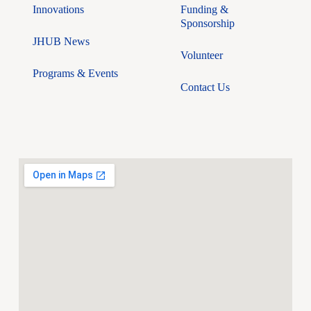
Innovations
Funding &
Sponsorship
JHUB News
Volunteer
Programs & Events
Contact Us