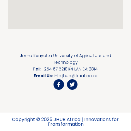
Jomo Kenyatta University of Agriculture and
Technology
Tel:
+254 67 52181/4 LAN Ext 2814.
Email Us:
info.jhub@jkuat.ac.ke
Copyright © 2025 JHUB Africa | Innovations for
Transformation