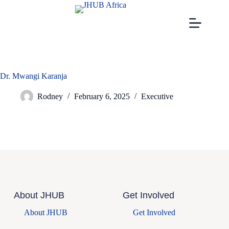
Dr. Mwangi Karanja
Rodney
February 6, 2025
Executive
About JHUB
Get Involved
About JHUB
Get Involved